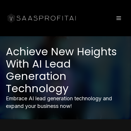
Achieve New Heights
With AI Lead
Generation
Technology
Embrace AI lead generation technology and
expand your business now!