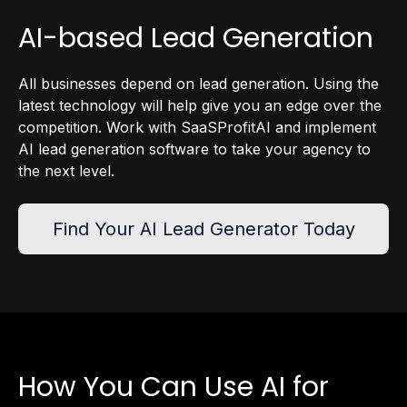
AI-based Lead Generation
All businesses depend on lead generation. Using the
latest technology will help give you an edge over the
competition. Work with SaaSProfitAI and implement
AI lead generation software to take your agency to
the next level.
Find Your AI Lead Generator Today
How You Can Use AI for